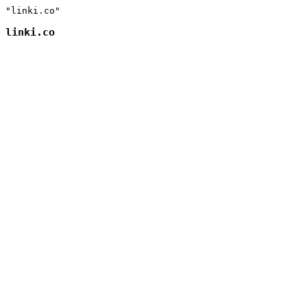
"linki.co"
linki.co